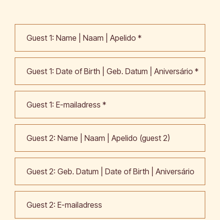
Call me back by fax
Guest 1: Name | Naam | Apelido *
Guest 1: Date of Birth | Geb. Datum | Aniversário *
Guest 1: E-mailadress *
Guest 2: Name | Naam | Apelido (guest 2)
Guest 2: Geb. Datum | Date of Birth | Aniversário
Guest 2: E-mailadress