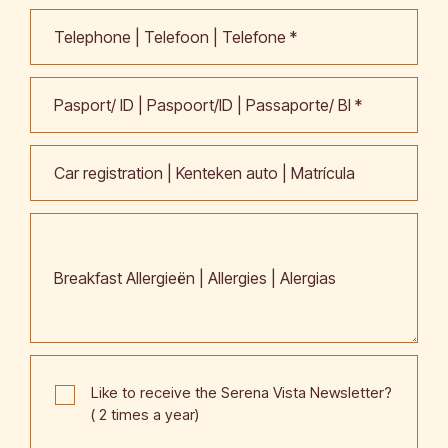
Telephone | Telefoon | Telefone *
Pasport/ ID | Paspoort/ID | Passaporte/ BI *
Car registration | Kenteken auto | Matrícula
Breakfast Allergieën | Allergies | Alergias
Like to receive the Serena Vista Newsletter?
( 2 times a year)