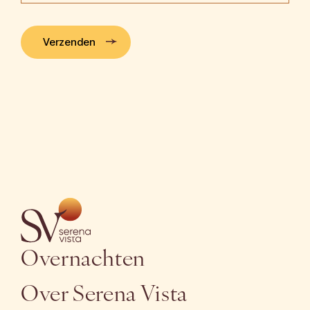
Verzenden
Overnachten
Over Serena Vista