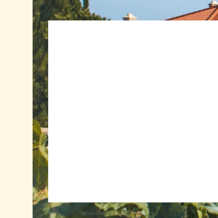
Book a minimum of 5 nights from € 475.00