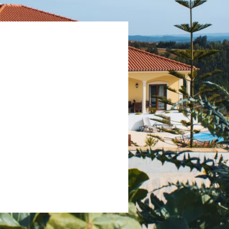
 p/day