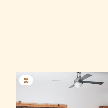
10.0
out of 10