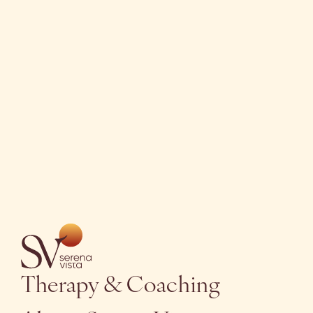
Get in touch
Therapy & Coaching