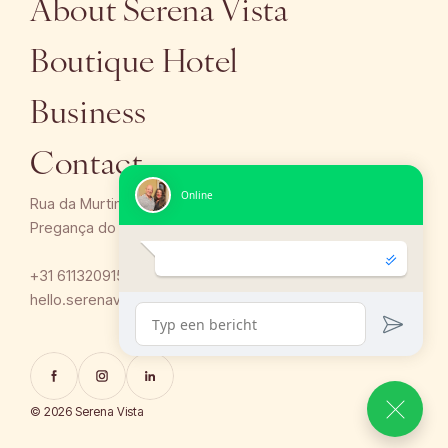
About Serena Vista
Boutique Hotel
Business
Contact
Rua da Murtinheira 12,
Pregança do Mar, Santa Barbara LNH 2530-763, Portugal
+31 611320915 / +351 910 825 915
hello.serenavista@gmail.com
© 2026 Serena Vista