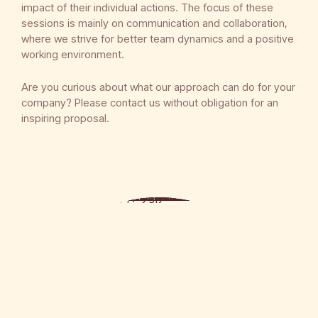
impact of their individual actions. The focus of these
sessions is mainly on communication and collaboration,
where we strive for better team dynamics and a positive
working environment.
Are you curious about what our approach can do for your
company? Please contact us without obligation for an
inspiring proposal.
We understand that nutrition is an essential part of the well-being of your employees and that it contributes to more efficient production.
In consultation with you, we provide extensive meals with mainly healthy and fresh ingredients. We offer a varied menu that takes into account different dietary requirements and preferences. This way, your employees can enjoy a nutritious meal that gives them energy for the rest of the day. We believe that good nutrition contributes to the overall experience and success of the Team Coach session.">