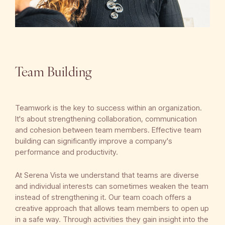
Team Building
Teamwork is the key to success within an organization.
It's about strengthening collaboration, communication
and cohesion between team members. Effective team
building can significantly improve a company's
performance and productivity.
At Serena Vista we understand that teams are diverse
and individual interests can sometimes weaken the team
instead of strengthening it. Our team coach offers a
creative approach that allows team members to open up
in a safe way. Through activities they gain insight into the